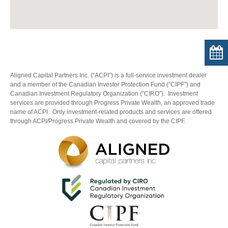
Aligned Capital Partners Inc. (“ACPI”) is a full-service investment dealer
and a member of the Canadian Investor Protection Fund (“CIPF”) and
Canadian Investment Regulatory Organization (“CIRO”). Investment
services are provided through Progress Private Wealth, an approved trade
name of ACPI. Only investment-related products and services are offered
through ACPI/Progress Private Wealth and covered by the CIPF.