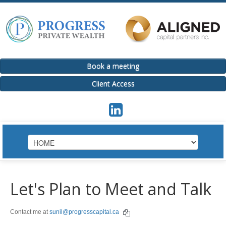
Book a meeting
Client Access
HOME
Let's Plan to Meet and Talk
INVESTMENT SOLUTIONS / ACPI
Contact me at
sunil@progresscapital.ca
Invest
Group