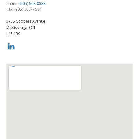
Investment Risk
Employee Retirement Plan
Phone:
(905) 568-8338
Investment Planning
Group RRSP
Fax: (905) 568- 4554
Retirement Solutions
Group Retirement Consulting
LEARN
Wealth Management and Tax
5755 Coopers Avenue
Mississauga,
ON
L4Z 1R9
LIBRARY
INDICES
CALCULATORS
CONTACTS
Contact Us
CLIENT ACCESS
Contact