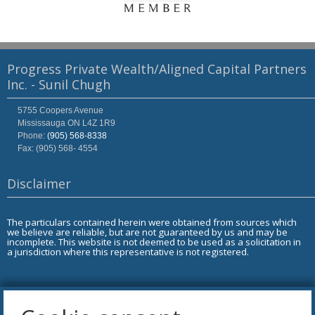
Progress Private Wealth/Aligned Capital Partners
Inc. - Sunil Chugh
5755 Coopers Avenue
Mississauga
ON
L4Z 1R9
Phone:
(905) 568-8338
Fax: (905) 568- 4554
Disclaimer
The particulars contained herein were obtained from sources which
we believe are reliable, but are not guaranteed by us and may be
incomplete. This website is not deemed to be used as a solicitation in
a jurisdiction where this representative is not registered.